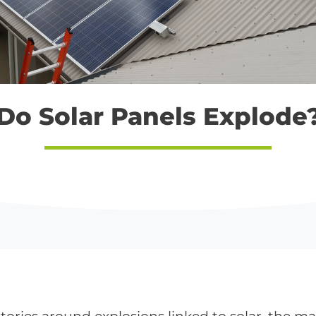
Do Solar Panels Explode