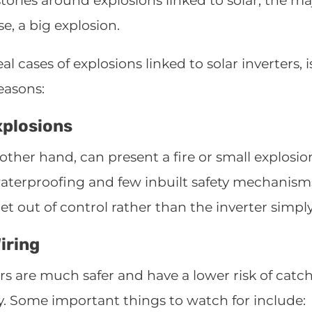
ories around explosions linked to solar, the maj
se, a big explosion.
al cases of explosions linked to solar inverters,
reasons:
xplosions
ther hand, can present a fire or small explosion 
aterproofing and few inbuilt safety mechanism
 out of control rather than the inverter simply
iring
s are much safer and have a lower risk of catchin
y. Some important things to watch for include: