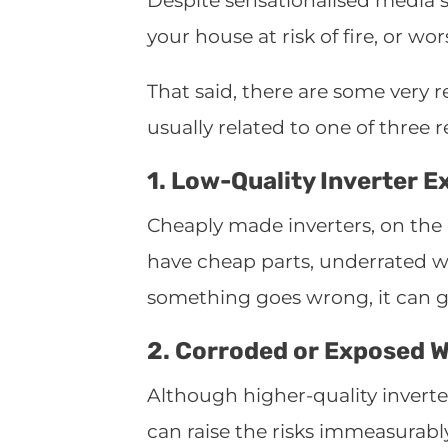
Despite sensationalised media st
your house at risk of fire, or wor
That said, there are some very re
usually related to one of three 
1. Low-Quality Inverter E
Cheaply made inverters, on the o
have cheap parts, underrated w
something goes wrong, it can get
2. Corroded or Exposed W
Although higher-quality inverter
can raise the risks immeasurabl