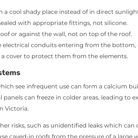
n a cool shady place instead of in direct sunligh
aled with appropriate fittings, not silicone.
oof or against the wall, not on top of the roof.
 electrical conduits entering from the bottom, 
 a cover to protect them from the elements.
ystems
hich see infrequent use can form a calcium bui
 panels can freeze in colder areas, leading to 
n Victoria.
her risks, such as unidentified leaks which can 
ause caved-in roofs from the pressure of a large 