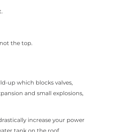
t.
not the top.
ld-up which blocks valves,
expansion and small explosions,
drastically increase your power
water tank on the roof.