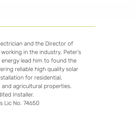
lectrician and the Director of
working in the industry, Peter’s
e energy lead him to found the
ring reliable high quality solar
tallation for residential,
 and agricultural properties.
ted Installer.
’s Lic No. 74650