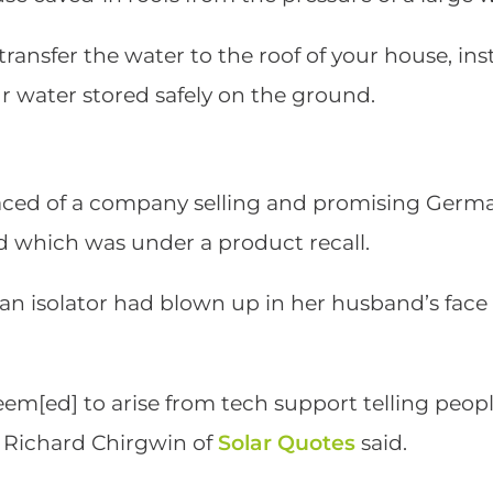
ransfer the water to the roof of your house, ins
ur water stored safely on the ground.
aced of a company selling and promising German
d which was under a product recall.
t an isolator had blown up in her husband’s fac
seem[ed] to arise from tech support telling peop
” Richard Chirgwin of
Solar Quotes
said.