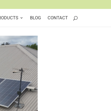
RODUCTS
BLOG
CONTACT