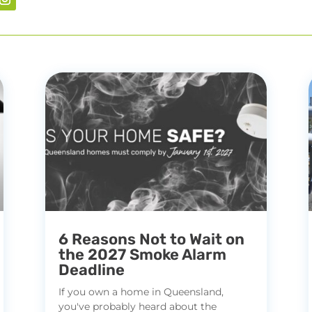
6 Reasons Not to Wait on
the 2027 Smoke Alarm
Deadline
If you own a home in Queensland,
you've probably heard about the