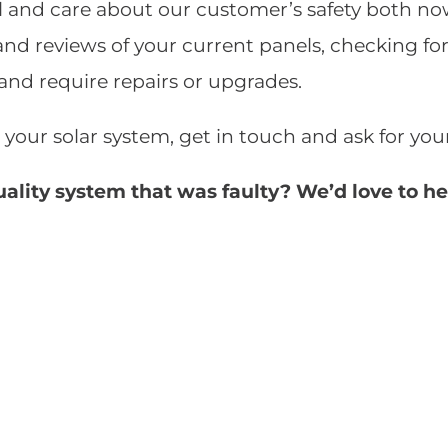
 and care about our customer’s safety both now 
and reviews of your current panels, checking fo
 and require repairs or upgrades.
 your solar system, get in touch and ask for yo
uality system that was faulty? We’d love to h