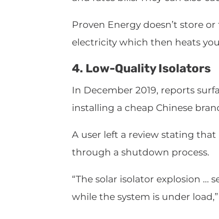
Proven Energy doesn’t store or t
electricity which then heats yo
4. Low-Quality Isolators
In December 2019, reports surf
installing a cheap Chinese bran
A user left a review stating tha
through a shutdown process.
“The solar isolator explosion … 
while the system is under load,