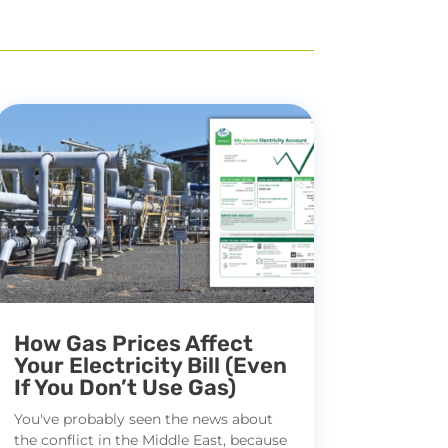
How Gas Prices Affect
Your Electricity Bill (Even
If You Don’t Use Gas)
You've probably seen the news about
the conflict in the Middle East, because