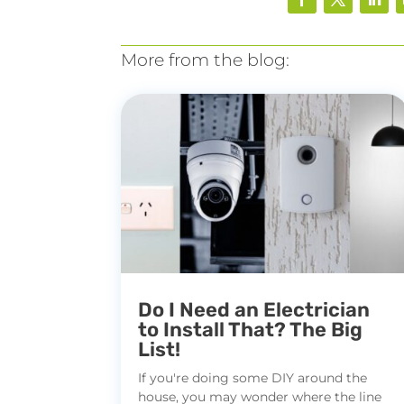
More from the blog:
Do I Need an Electrician
to Install That? The Big
List!
If you're doing some DIY around the
house, you may wonder where the line