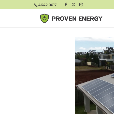
4642 0017