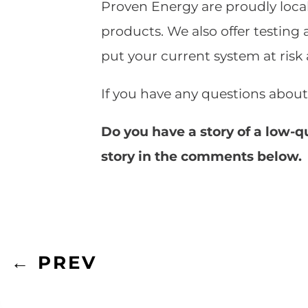
Proven Energy are proudly local
products. We also offer testing 
put your current system at risk
If you have any questions about
Do you have a story of a low-q
story in the comments below.
←
PREV