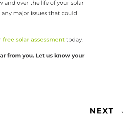
and over the life of your solar
r any major issues that could
ur
free solar assessment
today.
ear from you. Let us know your
NEXT
→