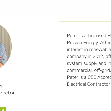
Peter is a Licensed E
Proven Energy. After 
interest in renewabl
company in 2012, offe
system supply and ins
commercial, off-grid,
Peter is a CEC Accredi
Electrical Contractor
n
rector