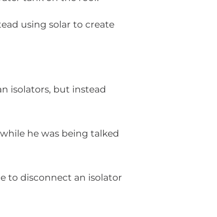
tead using solar to create
 isolators, but instead
e while he was being talked
le to disconnect an isolator