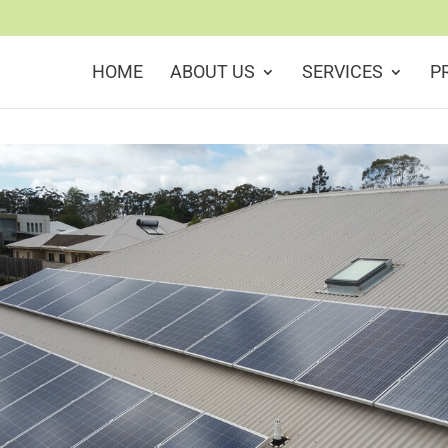
HOME
ABOUT US
SERVICES
P