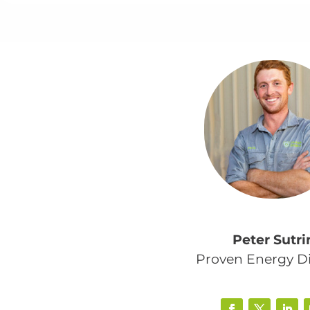
Peter Sutri
Proven Energy Di