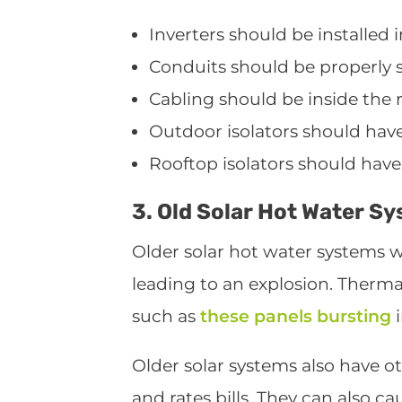
Inverters should be installed i
Conduits should be properly se
Cabling should be inside the r
Outdoor isolators should have
Rooftop isolators should have
3. Old Solar Hot Water S
Older solar hot water systems w
leading to an explosion. Thermal
such as
these panels bursting
i
Older solar systems also have ot
and rates bills. They can also c