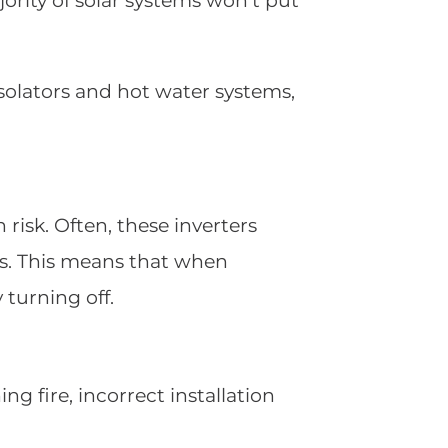
ority of solar systems won’t put
 isolators and hot water systems,
risk. Often, these inverters
s. This means that when
 turning off.
g fire, incorrect installation