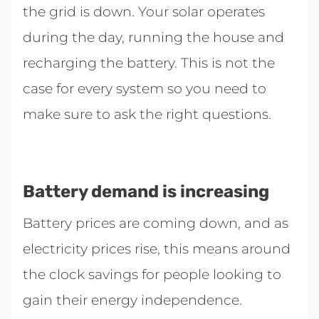
the grid is down. Your solar operates
during the day, running the house and
recharging the battery. This is not the
case for every system so you need to
make sure to ask the right questions.
Battery demand is increasing
Battery prices are coming down, and as
electricity prices rise, this means around
the clock savings for people looking to
gain their energy independence.