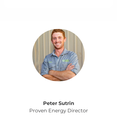
Peter Sutrin
Proven Energy Director