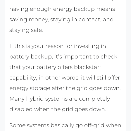
having enough energy backup means
saving money, staying in contact, and
staying safe.
If this is your reason for investing in
battery backup, it’s important to check
that your battery offers blackstart
capability; in other words, it will still offer
energy storage after the grid goes down.
Many hybrid systems are completely
disabled when the grid goes down.
Some systems basically go off-grid when