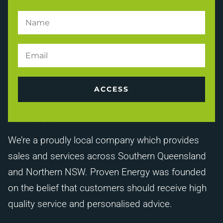
ACCESS
About Us
We’re a proudly local company which provides
sales and services across Southern Queensland
and Northern NSW. Proven Energy was founded
on the belief that customers should receive high
quality service and personalised advice.