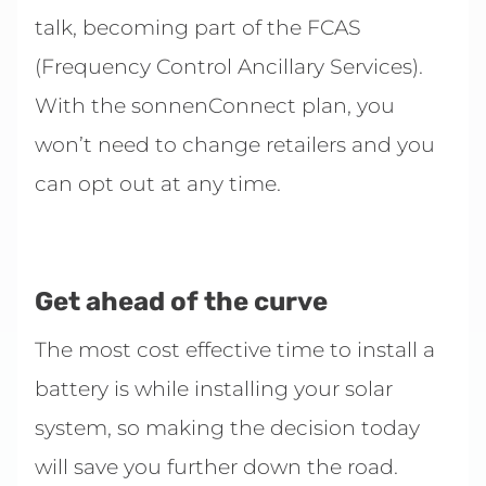
talk, becoming part of the FCAS
(Frequency Control Ancillary Services).
With the sonnenConnect plan, you
won’t need to change retailers and you
can opt out at any time.
Get ahead of the curve
The most cost effective time to install a
battery is while installing your solar
system, so making the decision today
will save you further down the road.