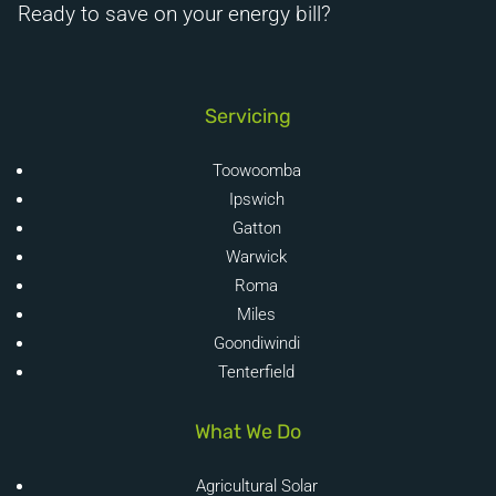
Ready to save on your energy bill?
Servicing
Toowoomba
Ipswich
Gatton
Warwick
Roma
Miles
Goondiwindi
Tenterfield
What We Do
Agricultural Solar