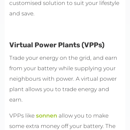
customised solution to suit your lifestyle
and save.
Virtual Power Plants (VPPs)
Trade your energy on the grid, and earn
from your battery while supplying your
neighbours with power. A virtual power
plant allows you to trade energy and
earn.
VPPs like
sonnen
allow you to make
some extra money off your battery. The