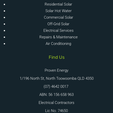
Residential Solar
Solar Hot Water
Commercial Solar
Off-Grid Solar
Electrical Services
Repairs & Maintenance
Air Conditioning
Find Us
Proven Energy
1/196 North St, North Toowoomba QLD 4350
(07) 4642 0017
ABN: 56 156 658 963
Electrical Contractors
Lic No. 74650