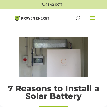
4642 0017
7 Reasons to Install a
Solar Battery