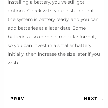
installing a battery, you’ve still got
options. Check with your installer that
the system is battery ready, and you can
add batteries at a later date. Some
batteries also come in modular format,
so you can invest in a smaller battery
initially, then increase the size later if you
wish.
NEXT
→
←
PREV