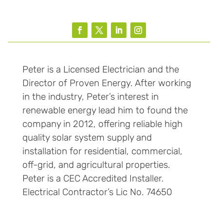
Peter is a Licensed Electrician and the
Director of Proven Energy. After working
in the industry, Peter’s interest in
renewable energy lead him to found the
company in 2012, offering reliable high
quality solar system supply and
installation for residential, commercial,
off-grid, and agricultural properties.
Peter is a CEC Accredited Installer.
Electrical Contractor’s Lic No. 74650