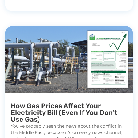
How Gas Prices Affect Your
Electricity Bill (Even If You Don’t
Use Gas)
You've probably seen the news about the conflict in
the Middle East, because it’s on every news channel,