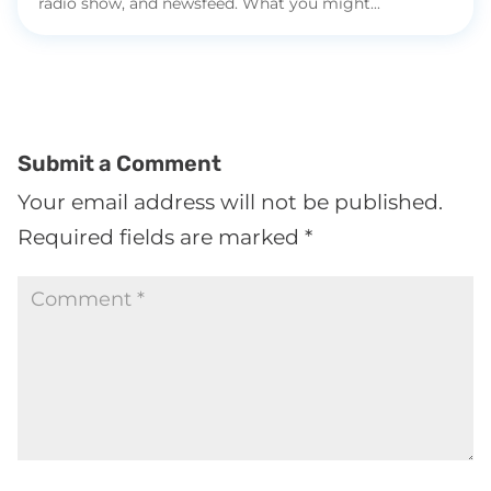
radio show, and newsfeed. What you might...
Submit a Comment
Your email address will not be published.
Required fields are marked
*