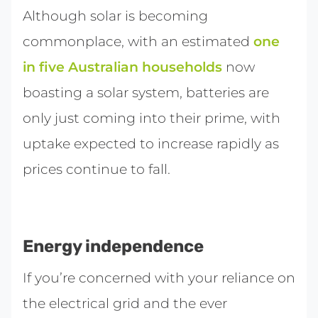
Although solar is becoming
commonplace, with an estimated
one
in five Australian households
now
boasting a solar system, batteries are
only just coming into their prime, with
uptake expected to increase rapidly as
prices continue to fall.
Energy independence
If you’re concerned with your reliance on
the electrical grid and the ever