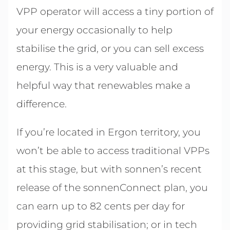
VPP operator will access a tiny portion of
your energy occasionally to help
stabilise the grid, or you can sell excess
energy. This is a very valuable and
helpful way that renewables make a
difference.
If you’re located in Ergon territory, you
won’t be able to access traditional VPPs
at this stage, but with sonnen’s recent
release of the sonnenConnect plan, you
can earn up to 82 cents per day for
providing grid stabilisation; or in tech