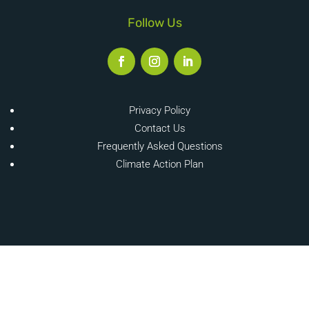
Follow Us
Privacy Policy
Contact Us
Frequently Asked Questions
Climate Action Plan