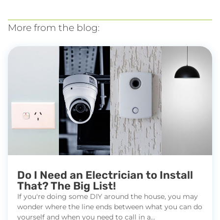
More from the blog:
Do I Need an Electrician to Install
That? The Big List!
If you're doing some DIY around the house, you may
wonder where the line ends between what you can do
yourself and when you need to call in a...