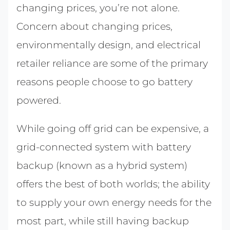
changing prices, you’re not alone.
Concern about changing prices,
environmentally design, and electrical
retailer reliance are some of the primary
reasons people choose to go battery
powered.
While going off grid can be expensive, a
grid-connected system with battery
backup (known as a hybrid system)
offers the best of both worlds; the ability
to supply your own energy needs for the
most part, while still having backup