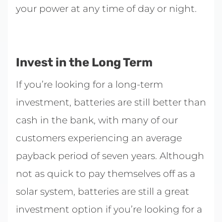
your power at any time of day or night.
Invest in the Long Term
If you’re looking for a long-term
investment, batteries are still better than
cash in the bank, with many of our
customers experiencing an average
payback period of seven years. Although
not as quick to pay themselves off as a
solar system, batteries are still a great
investment option if you’re looking for a