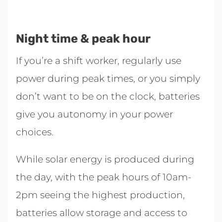
Night time & peak hour
If you’re a shift worker, regularly use
power during peak times, or you simply
don’t want to be on the clock, batteries
give you autonomy in your power
choices.
While solar energy is produced during
the day, with the peak hours of 10am-
2pm seeing the highest production,
batteries allow storage and access to