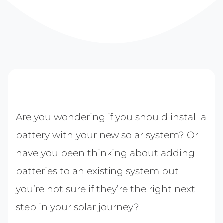
Are you wondering if you should install a
battery with your new solar system? Or
have you been thinking about adding
batteries to an existing system but
you’re not sure if they’re the right next
step in your solar journey?