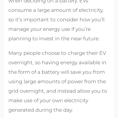
when deciding on a battery. EVs
consume a large amount of electricity,
so it’s important to consider how you’ll
manage your energy use if you’re
planning to invest in the near future.
Many people choose to charge their EV
overnight, so having energy available in
the form of a battery will save you from
using large amounts of power from the
grid overnight, and instead allow you to
make use of your own electricity
generated during the day.