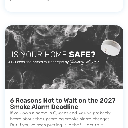
6 Reasons Not to Wait on the 2027
Smoke Alarm Deadline
If you own a home in Queensland, you've probably
heard about the upcoming smoke alarm changes.
But if you've been putting it in the "I'll get to it...