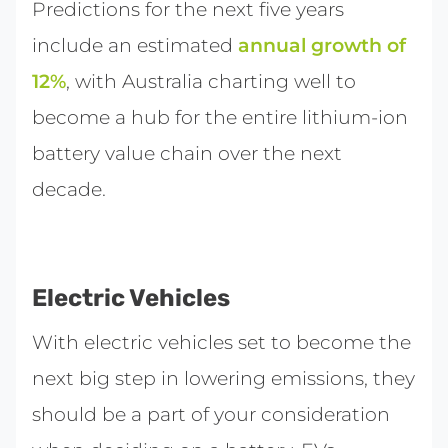
Predictions for the next five years
include an estimated
annual growth of
12%
, with Australia charting well to
become a hub for the entire lithium-ion
battery value chain over the next
decade.
Electric Vehicles
With electric vehicles set to become the
next big step in lowering emissions, they
should be a part of your consideration