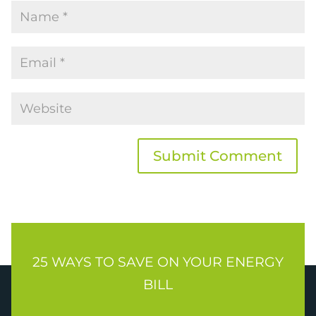
Submit Comment
25 WAYS TO SAVE ON YOUR ENERGY
BILL