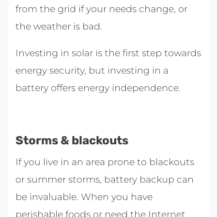
from the grid if your needs change, or
the weather is bad.
Investing in solar is the first step towards
energy security, but investing in a
battery offers energy independence.
Storms & blackouts
If you live in an area prone to blackouts
or summer storms, battery backup can
be invaluable. When you have
perishable foods or need the Internet,