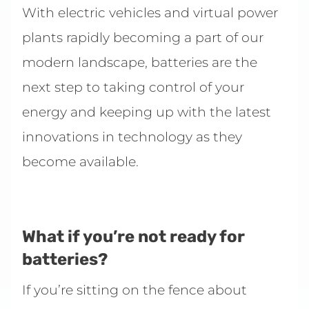
With electric vehicles and virtual power
plants rapidly becoming a part of our
modern landscape, batteries are the
next step to taking control of your
energy and keeping up with the latest
innovations in technology as they
become available.
What if you’re not ready for
batteries?
If you’re sitting on the fence about