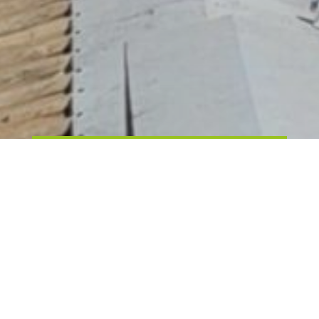
25 WAYS TO SAVE ON YOUR
ENERGY BILL