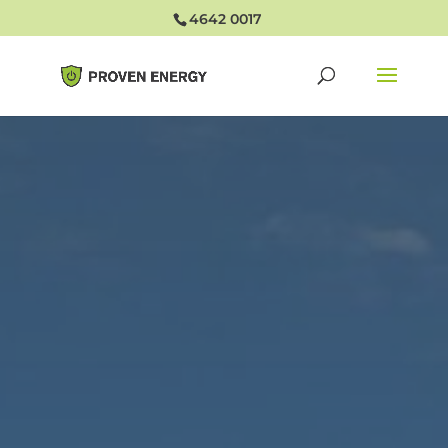
4642 0017