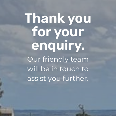
Thank you
for your
enquiry.
Our friendly team
will be in touch to
assist you further.