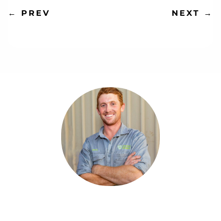
NEXT
→
←
PREV