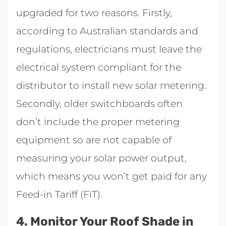
upgraded for two reasons. Firstly,
according to Australian standards and
regulations, electricians must leave the
electrical system compliant for the
distributor to install new solar metering.
Secondly, older switchboards often
don’t include the proper metering
equipment so are not capable of
measuring your solar power output,
which means you won’t get paid for any
Feed-in Tariff (FiT).
4. Monitor Your Roof Shade in