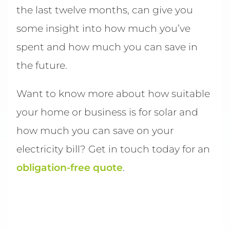
the last twelve months, can give you
some insight into how much you’ve
spent and how much you can save in
the future.
Want to know more about how suitable
your home or business is for solar and
how much you can save on your
electricity bill? Get in touch today for an
obligation-free quote
.