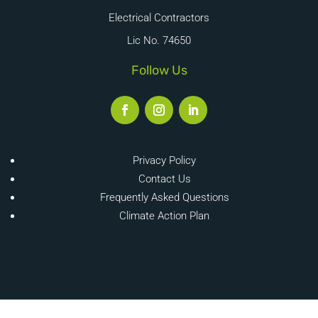
Electrical Contractors
Lic No. 74650
Follow Us
Privacy Policy
Contact Us
Frequently Asked Questions
Climate Action Plan