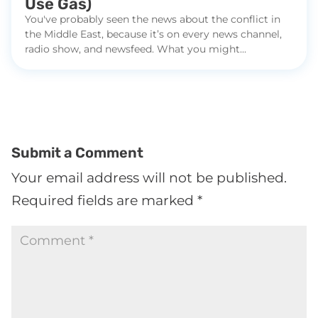
Use Gas)
You've probably seen the news about the conflict in
the Middle East, because it’s on every news channel,
radio show, and newsfeed. What you might...
Submit a Comment
Your email address will not be published.
Required fields are marked
*