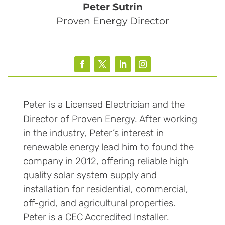
Peter Sutrin
Proven Energy Director
Peter is a Licensed Electrician and the
Director of Proven Energy. After working
in the industry, Peter’s interest in
renewable energy lead him to found the
company in 2012, offering reliable high
quality solar system supply and
installation for residential, commercial,
off-grid, and agricultural properties.
Peter is a CEC Accredited Installer.