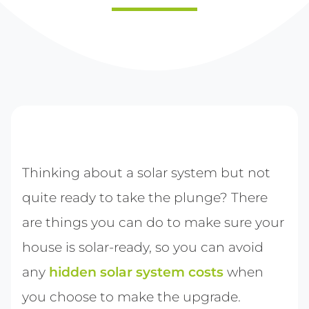
Thinking about a solar system but not
quite ready to take the plunge? There
are things you can do to make sure your
house is solar-ready, so you can avoid
any
hidden solar system costs
when
you choose to make the upgrade.