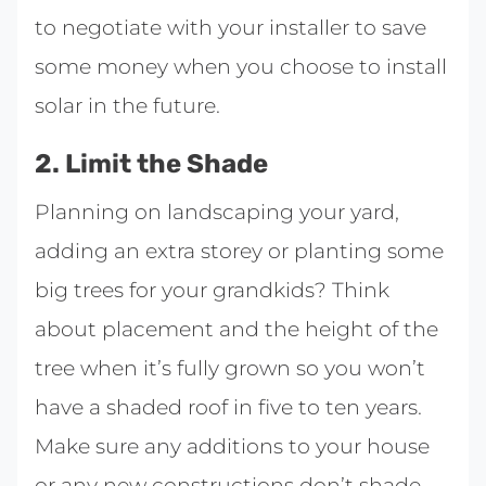
to negotiate with your installer to save
some money when you choose to install
solar in the future.
2. Limit the Shade
Planning on landscaping your yard,
adding an extra storey or planting some
big trees for your grandkids? Think
about placement and the height of the
tree when it’s fully grown so you won’t
have a shaded roof in five to ten years.
Make sure any additions to your house
or any new constructions don’t shade