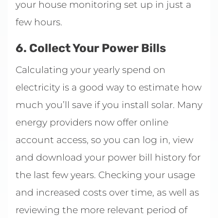
your house monitoring set up in just a
few hours.
6. Collect Your Power Bills
Calculating your yearly spend on
electricity is a good way to estimate how
much you’ll save if you install solar. Many
energy providers now offer online
account access, so you can log in, view
and download your power bill history for
the last few years. Checking your usage
and increased costs over time, as well as
reviewing the more relevant period of