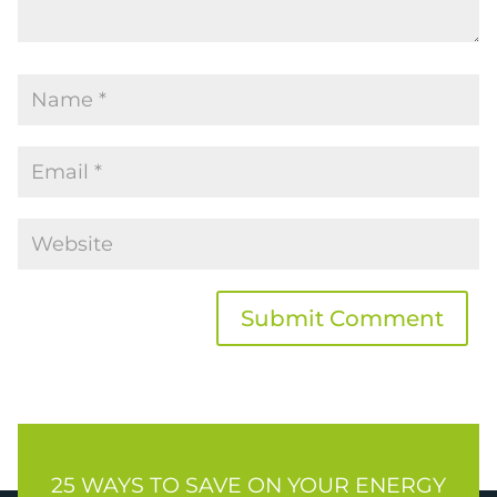
Submit Comment
25 WAYS TO SAVE ON YOUR ENERGY