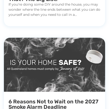
If you're doing some DIY around the house, you may
wonder where the line ends between what you can do
yourself and when you need to call in a...
6 Reasons Not to Wait on the 2027
Smoke Alarm Deadline