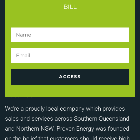
BILL
ACCESS
About Us
We’re a proudly local company which provides
sales and services across Southern Queensland
and Northern NSW. Proven Energy was founded
on the belief that customers should receive high