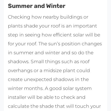
Summer and Winter
Checking how nearby buildings or
plants shade your roof is an important
step in seeing how efficient solar will be
for your roof. The sun’s position changes
in summer and winter and so do the
shadows. Small things such as roof
overhangs or a midsize plant could
create unexpected shadows in the
winter months. A good solar system
installer will be able to check and
calculate the shade that will touch your