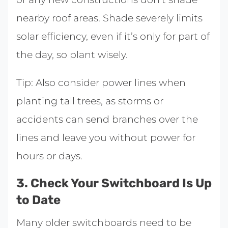
nearby roof areas. Shade severely limits
solar efficiency, even if it’s only for part of
the day, so plant wisely.
Tip: Also consider power lines when
planting tall trees, as storms or
accidents can send branches over the
lines and leave you without power for
hours or days.
3. Check Your Switchboard Is Up
to Date
Many older switchboards need to be