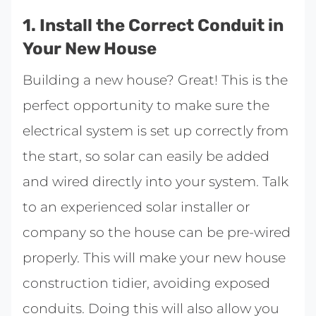
1. Install the Correct Conduit in
Your New House
Building a new house? Great! This is the
perfect opportunity to make sure the
electrical system is set up correctly from
the start, so solar can easily be added
and wired directly into your system. Talk
to an experienced solar installer or
company so the house can be pre-wired
properly. This will make your new house
construction tidier, avoiding exposed
conduits. Doing this will also allow you