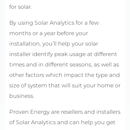
for solar.
By using Solar Analytics for a few
months or a year before your
installation, you’ll help your solar
installer identify peak usage at different
times and in different seasons, as well as
other factors which impact the type and
size of system that will suit your home or
business.
Proven Energy are resellers and installers
of Solar Analytics and can help you get