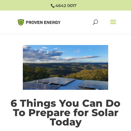
4642 0017
6 Things You Can Do
To Prepare for Solar
Today