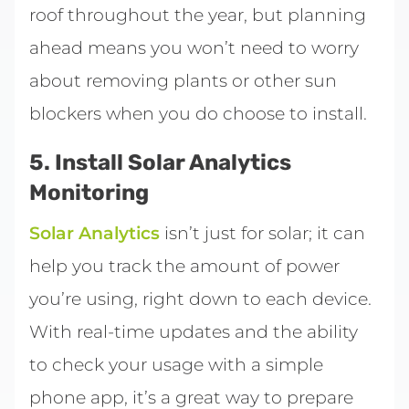
roof throughout the year, but planning
ahead means you won’t need to worry
about removing plants or other sun
blockers when you do choose to install.
5. Install Solar Analytics
Monitoring
Solar Analytics
isn’t just for solar; it can
help you track the amount of power
you’re using, right down to each device.
With real-time updates and the ability
to check your usage with a simple
phone app, it’s a great way to prepare