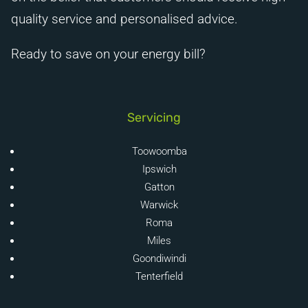
quality service and personalised advice.
Ready to save on your energy bill?
Servicing
Toowoomba
Ipswich
Gatton
Warwick
Roma
Miles
Goondiwindi
Tenterfield