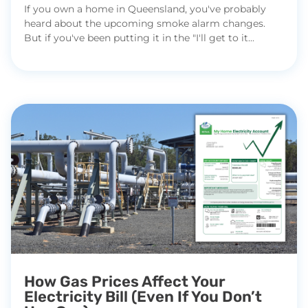
If you own a home in Queensland, you've probably
heard about the upcoming smoke alarm changes.
But if you've been putting it in the "I'll get to it...
How Gas Prices Affect Your
Electricity Bill (Even If You Don’t