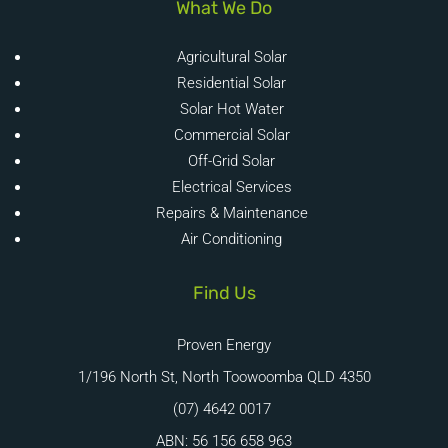
What We Do
Agricultural Solar
Residential Solar
Solar Hot Water
Commercial Solar
Off-Grid Solar
Electrical Services
Repairs & Maintenance
Air Conditioning
Find Us
Proven Energy
1/196 North St, North Toowoomba QLD 4350
(07) 4642 0017
ABN: 56 156 658 963