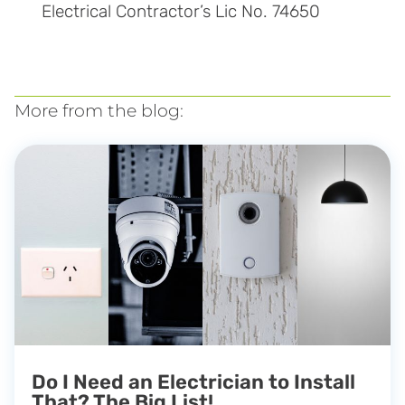
Electrical Contractor’s Lic No. 74650
More from the blog:
Do I Need an Electrician to Install
That? The Big List!